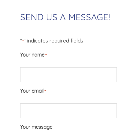
SEND US A MESSAGE!
"
" indicates required fields
*
Your name
*
Your email
*
Your message