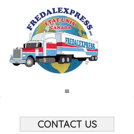
CONTACT US