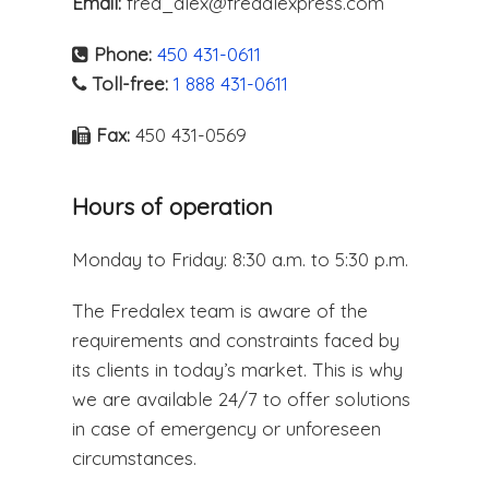
Email:
fred_alex@fredalexpress.com
Phone:
450 431-0611
Toll-free:
1 888 431-0611
Fax:
450 431-0569
Hours of operation
Monday to Friday: 8:30 a.m. to 5:30 p.m.
The Fredalex team is aware of the
requirements and constraints faced by
its clients in today’s market. This is why
we are available 24/7 to offer solutions
in case of emergency or unforeseen
circumstances.