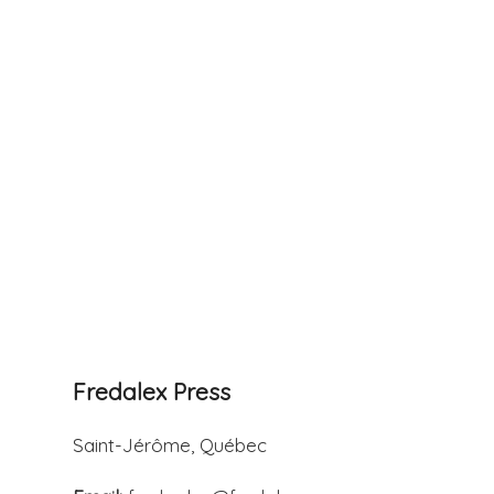
Fredalex Press
Saint-Jérôme, Québec