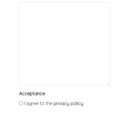
Acceptance
I agree to the
privacy policy.