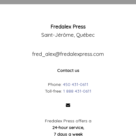
Fredalex Press
Saint-Jérôme, Québec
fred_alex@fredalexpress.com
Contact us
Phone:
450 431-0611
Toll-free:
1 888 431-0611
Fredalex Press offers a
24-hour service,
7 daus a week