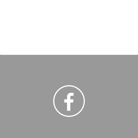
freight forwarding services